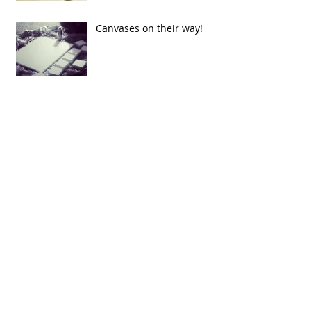
Canvases on their way!
Figure Drawing
Finally Starting my portfolio
Archive