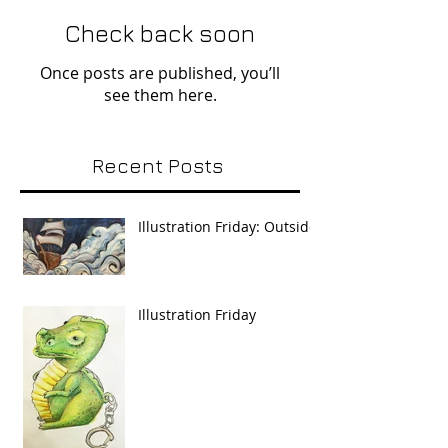
Check back soon
Once posts are published, you’ll
see them here.
Recent Posts
Illustration Friday: Outside
Illustration Friday