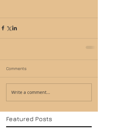
Comments
Write a comment...
Featured Posts