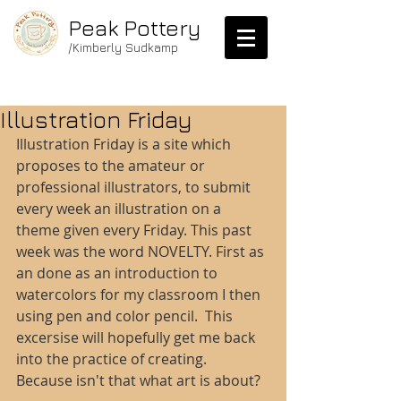
Peak Pottery
/Kimberly Sudkamp
Illustration Friday
Illustration Friday is a site which 
proposes to the amateur or 
professional illustrators, to submit 
every week an illustration on a 
theme given every Friday. This past 
week was the word NOVELTY. First as 
an done as an introduction to 
watercolors for my classroom I then 
using pen and color pencil.  This 
excersise will hopefully get me back 
into the practice of creating.  
Because isn't that what art is about? 