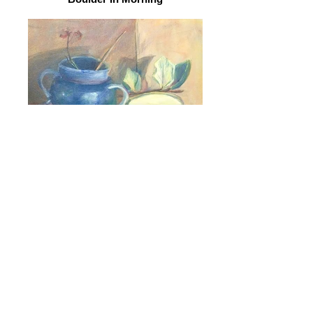
Still Life 1