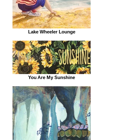
Lake Wheeler Lounge
You Are My Sunshine