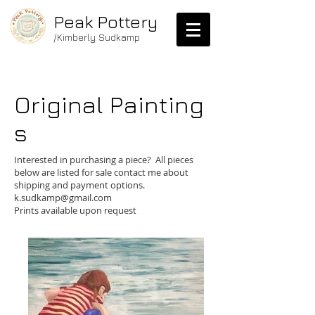
Peak Pottery
/Kimberly Sudkamp
Original
Painting
s
me.
Interested in purchasing a piece? All pieces
below are listed for sale contact me about
shipping and payment options.
k.sudkamp@gmail.com
Prints available upon request