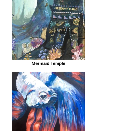
Mermaid Temple