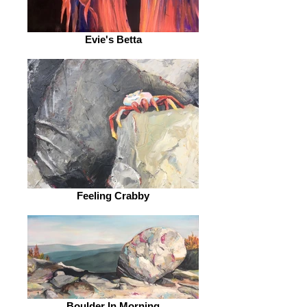
Evie's Betta
Feeling Crabby
Boulder In Morning