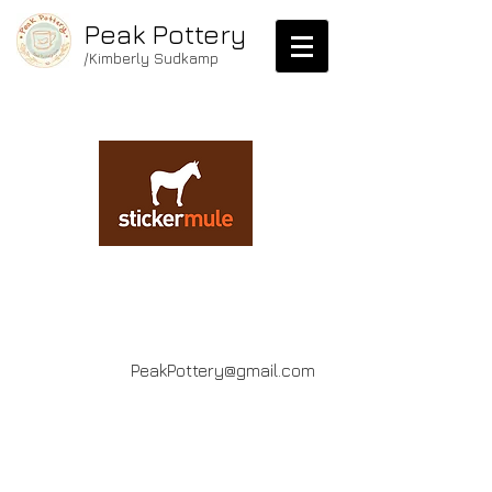
Peak Pottery
/Kimberly Sudkamp
PeakPottery@gmail.com